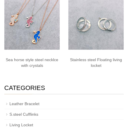
Sea horse style steel necklce
Stainless steel Floating living
with crystals
locket
CATEGORIES
Leather Bracelet
S.steel Cufflinks
Living Locket