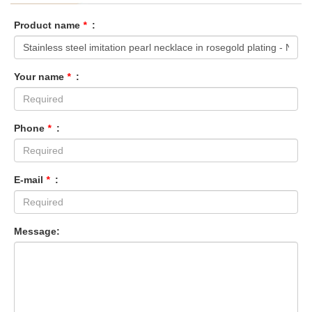
Product name
*
:
Your name
*
:
Phone
*
:
E-mail
*
:
Message: