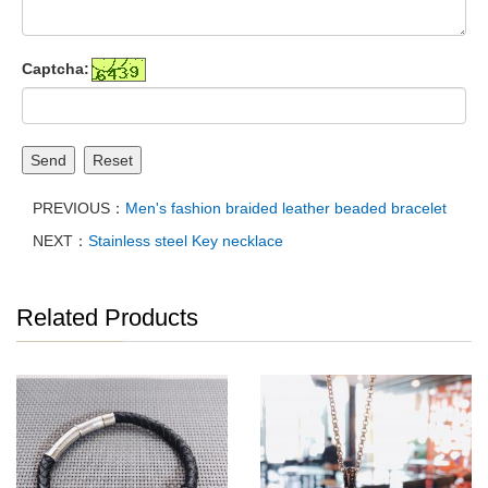
Captcha:
Send
Reset
PREVIOUS：
Men's fashion braided leather beaded bracelet
NEXT：
Stainless steel Key necklace
Related Products