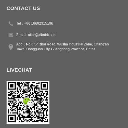
CONTACT US
Tel：+86 18682315196
E-mail:
allor@allorhk.com
Add：No.8 Shizhai Road, Wusha Industrial Zone, Chang'an
Town, Dongguan City, Guangdong Province, China
LIVECHAT