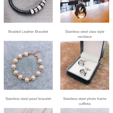
Braided Leather Bracelet
Stainless steel claw style
necklace
Stainless steel pearl bracelet
Stainless steel photo frame
cufflnks