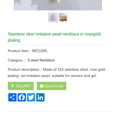
Stainless steel imitation pearl necklace in rosegold
plating
Product Item : NE21005
Category：
S.steel Necklace
Product description：Made of 316 stainless steel, rose gold
plating, set imitation pearl, suitable for women and girl
INQUIRY
Send Email
Share
Facebook
Twitter
LinkedIn