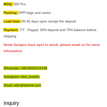
MOQ
:
300 Pcs
Packing
:
OPP bags and carton
Lead time
:
30-45 days upon receipt the deposit
Payment
:
T/T , Paypal, 30% deposit and 70% balance before
shipping
Some designs have spot in stock, please email us for more
informaiton
Whatsspp: +8618682315196
Instagram: allor_jewelry
Email: allor@allorhk.com
Inquiry