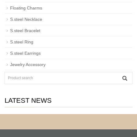
Floating Charms
S.steel Necklace
S.steel Bracelet
S.steel Ring
S.steel Earrings
Jewelry Accessory
LATEST NEWS